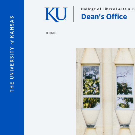
Skip to main content
College of Liberal Arts & 
Dean's Office
KANSAS
HOME
of
THE UNIVERSITY