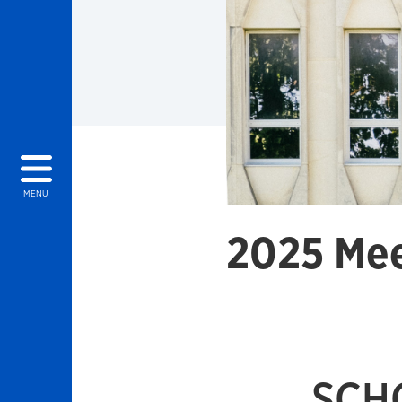
MENU
2025 Mee
SCH