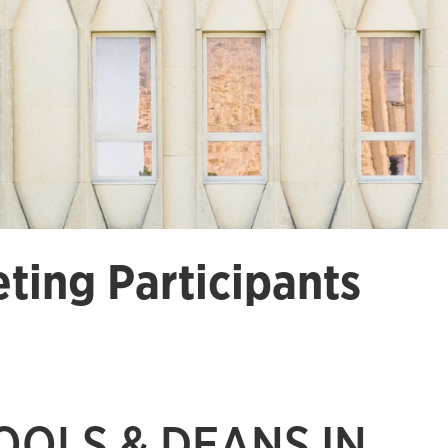
ting Participants
OOLS & DEANS IN