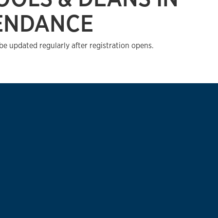
ENDANCE
 be updated regularly after registration opens.