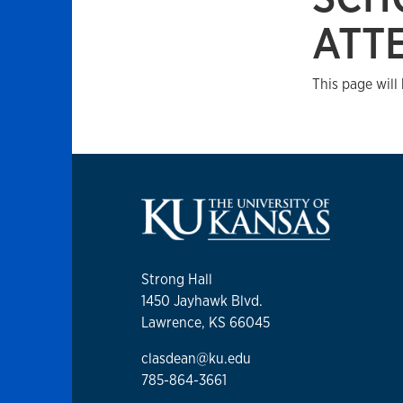
ATT
This page will
Strong Hall
1450 Jayhawk Blvd.
Lawrence, KS 66045
clasdean@ku.edu
785-864-3661