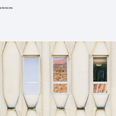
Sciences