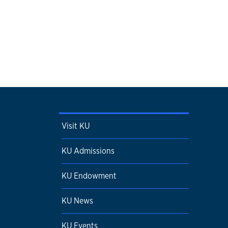
Visit KU
KU Admissions
KU Endowment
KU News
KU Events