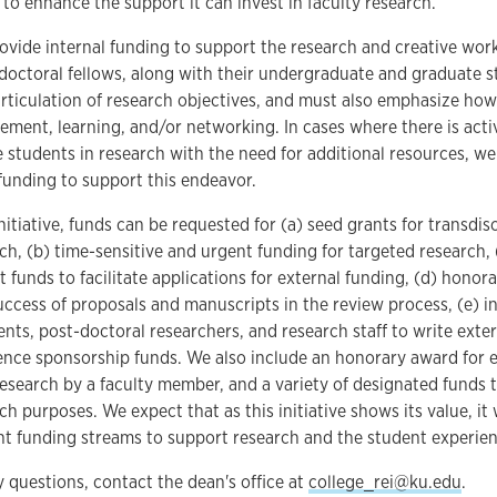
) to enhance the support it can invest in faculty research.
rovide internal funding to support the research and creative work
tdoctoral fellows, along with their undergraduate and graduate s
rticulation of research objectives, and must also emphasize how
ment, learning, and/or networking. In cases where there is acti
students in research with the need for additional resources, we 
funding to support this endeavor.
nitiative, funds can be requested for (a) seed grants for transdisc
rch, (b) time-sensitive and urgent funding for targeted research
 funds to facilitate applications for external funding, (d) honora
uccess of proposals and manuscripts in the review process, (e) i
nts, post-doctoral researchers, and research staff to write exter
ence sponsorship funds. We also include an honorary award for 
esearch by a faculty member, and a variety of designated funds 
rch purposes. We expect that as this initiative shows its value, i
t funding streams to support research and the student experienc
y questions, contact the dean's office at
college_rei@ku.edu
.