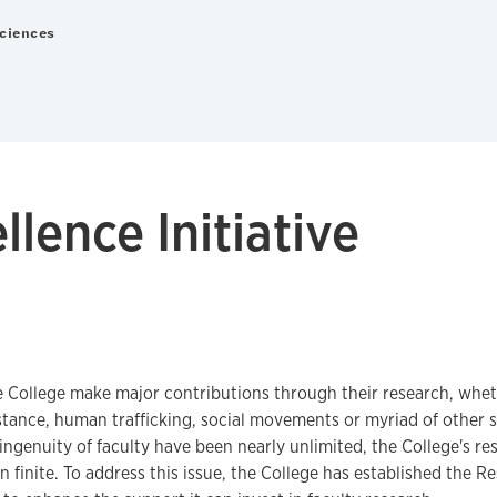
Sciences
lence Initiative
e College make major contributions through their research, wheth
istance, human trafficking, social movements or myriad of other 
 ingenuity of faculty have been nearly unlimited, the College's re
 finite. To address this issue, the College has established the R