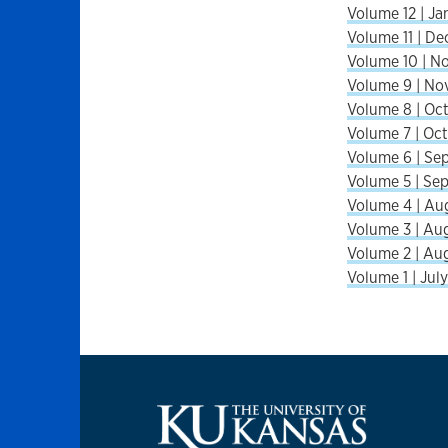
Volume 12 | Jan
Volume 11 | De
Volume 10 | No
Volume 9 | Nov
Volume 8 | Oct
Volume 7 | Oct.
Volume 6 | Sep
Volume 5 | Sep
Volume 4 | Aug
Volume 3 | Aug
Volume 2 | Aug
Volume 1 | July