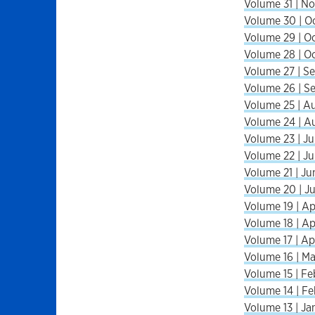
Volume 31 | No
Volume 30 | Oc
Volume 29 | Oc
Volume 28 | Oc
Volume 27 | Se
Volume 26 | Se
Volume 25 | A
Volume 24 | A
Volume 23 | Ju
Volume 22 | Ju
Volume 21 | Ju
Volume 20 | J
Volume 19 | Ap
Volume 18 | Apr
Volume 17 | Ap
Volume 16 | M
Volume 15 | Fe
Volume 14 | Fe
Volume 13 | Ja