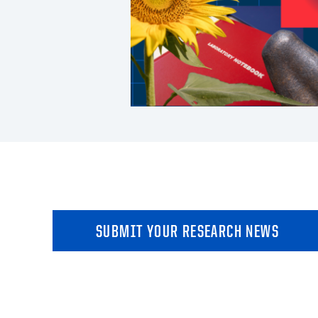
SUBMIT YOUR RESEARCH NEWS