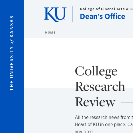
Skip to main content
College of Liberal Arts & 
Dean's Office
KANSAS
HOME
of
THE UNIVERSITY
College
Research
Review
All the research news from 
Heart of KU in one place. C
any time.