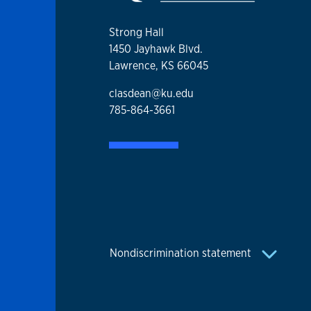
Strong Hall
1450 Jayhawk Blvd.
Lawrence, KS 66045
clasdean@ku.edu
785-864-3661
Nondiscrimination statement