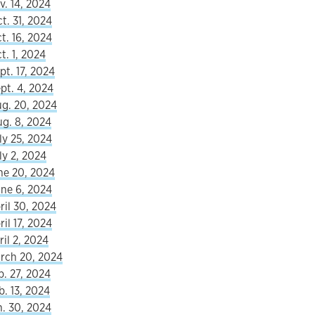
v. 14, 2024
t. 31, 2024
t. 16, 2024
t. 1, 2024
pt. 17, 2024
pt. 4, 2024
ug. 20, 2024
ug. 8, 2024
ly 25, 2024
ly 2, 2024
ne 20, 2024
une 6, 2024
ril 30, 2024
il 17, 2024
ril 2, 2024
arch 20, 2024
b. 27, 2024
b. 13, 2024
n. 30, 2024