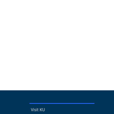
Visit KU