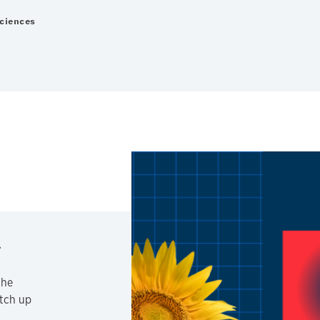
Sciences
the
atch up