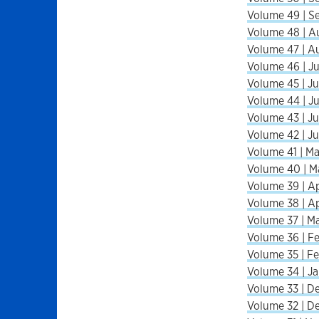
Volume 49 | S
Volume 48 | A
Volume 47 | A
Volume 46 | Ju
Volume 45 | Ju
Volume 44 | Ju
Volume 43 | Ju
Volume 42 | Ju
Volume 41 | Ma
Volume 40 | M
Volume 39 | Ap
Volume 38 | Ap
Volume 37 | Ma
Volume 36 | Fe
Volume 35 | Fe
Volume 34 | Ja
Volume 33 | De
Volume 32 | De