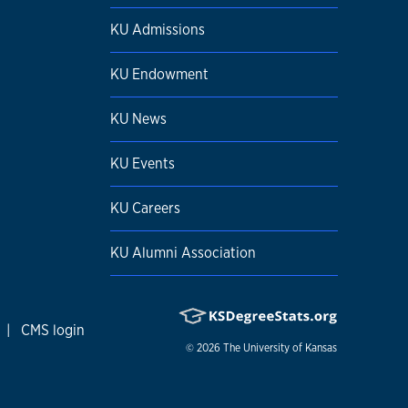
KU Admissions
KU Endowment
KU News
KU Events
KU Careers
KU Alumni Association
|
CMS login
© 2026
The University of Kansas