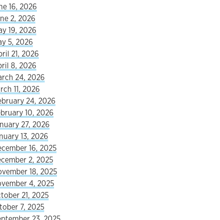
ne 16, 2026
ne 2, 2026
ay 19, 2026
ay 5, 2026
ril 21, 2026
ril 8, 2026
arch 24, 2026
rch 11, 2026
ebruary 24, 2026
ebruary 10, 2026
nuary 27, 2026
nuary 13, 2026
ecember 16, 2025
ecember 2, 2025
ovember 18, 2025
ovember 4, 2025
tober 21, 2025
tober 7, 2025
eptember 23, 2025