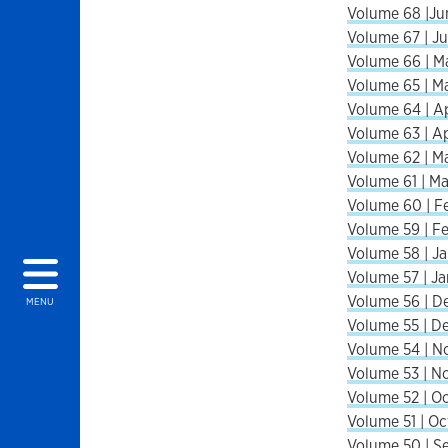
Volume 68 |Ju
Volume 67 | Ju
Volume 66 | M
Volume 65 | M
Volume 64 | Ap
Volume 63 | Ap
Volume 62 | M
Volume 61 | Ma
Volume 60 | F
Volume 59 | F
Volume 58 | Ja
Volume 57 | Ja
Volume 56 | D
MENU
Volume 55 | D
Volume 54 | N
Volume 53 | N
Volume 52 | Oc
Volume 51 | Oc
Volume 50 | S