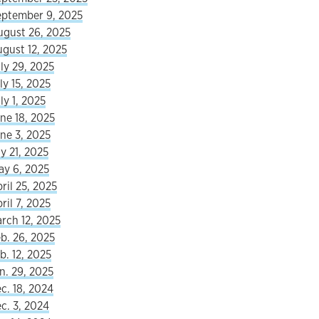
eptember 9, 2025
ugust 26, 2025
ugust 12, 2025
ly 29, 2025
ly 15, 2025
ly 1, 2025
ne 18, 2025
ne 3, 2025
y 21, 2025
ay 6, 2025
ril 25, 2025
ril 7, 2025
rch 12, 2025
b. 26, 2025
b. 12, 2025
n. 29, 2025
c. 18, 2024
c. 3, 2024