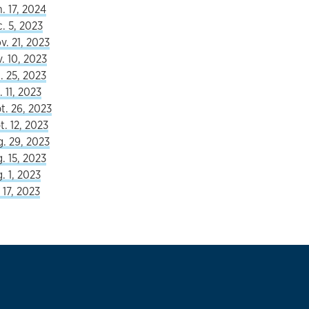
. 17, 2024
c. 5, 2023
v. 21, 2023
. 10, 2023
. 25, 2023
 11, 2023
t. 26, 2023
t. 12, 2023
. 29, 2023
. 15, 2023
. 1, 2023
 17, 2023