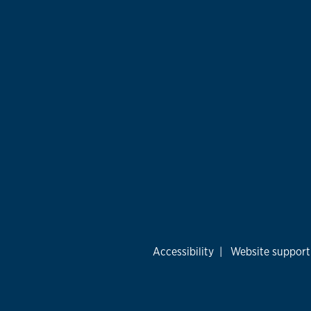
Accessibility
|
Website support